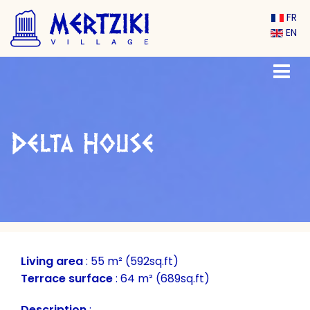
FR
EN
Delta House
Living area
:
55 m² (592sq.ft)
Terrace surface
:
64 m² (689sq.ft)
Description
: