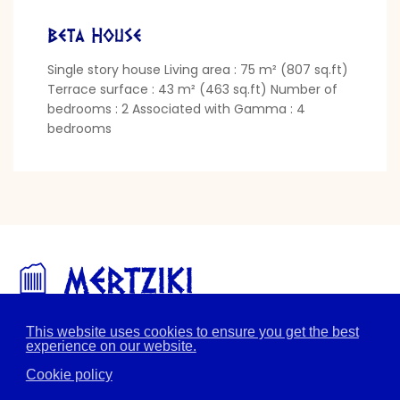
Beta House
Single story house Living area : 75 m² (807 sq.ft)
Terrace surface : 43 m² (463 sq.ft) Number of
bedrooms : 2 Associated with Gamma : 4
bedrooms
This website uses cookies to ensure you get the best
Home page
The location
The village
experience on our website.
The services
The houses
Pictures
Contact
Cookie policy