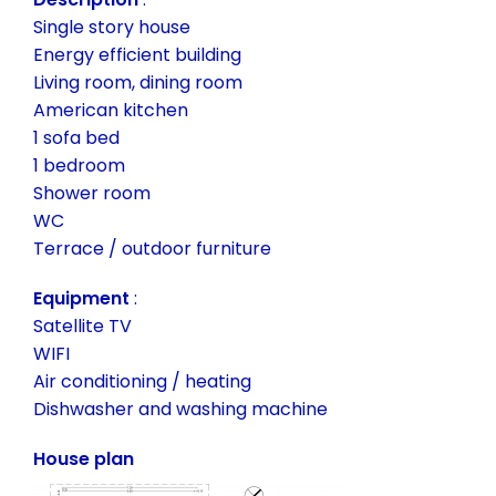
Single story house
Energy efficient building
Living room, dining room
American kitchen
1 sofa bed
1 bedroom
Shower room
WC
Terrace / outdoor furniture
Equipment
:
Satellite TV
WIFI
Air conditioning / heating
Dishwasher and washing machine
House plan