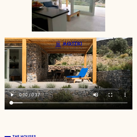
THE HOUSES