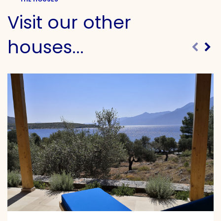
Visit our other
houses...