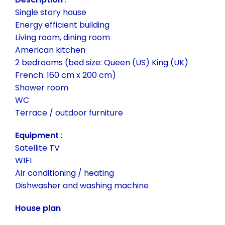
Single story house
Energy efficient building
Living room, dining room
American kitchen
2 bedrooms (bed size: Queen (US) King (UK)
French: 160 cm x 200 cm)
Shower room
WC
Terrace / outdoor furniture
Equipment
:
Satellite TV
WIFI
Air conditioning / heating
Dishwasher and washing machine
House plan