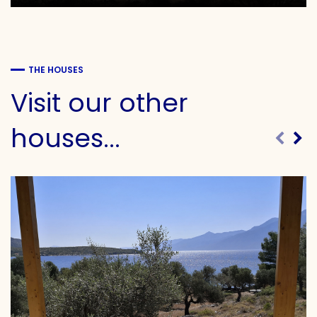
THE HOUSES
Visit our other
houses...