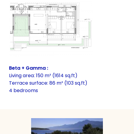
Beta + Gamma :
Living area: 150 m² (1614 sq.ft)
Terrace surface: 86 m² (103 sq.ft)
4 bedrooms