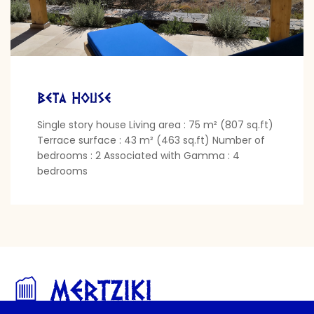
Beta House
Single story house Living area : 75 m² (807 sq.ft)
Terrace surface : 43 m² (463 sq.ft) Number of
bedrooms : 2 Associated with Gamma : 4
bedrooms