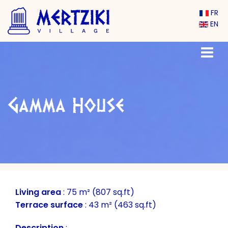
FR
EN
Gamma House
Living area
:
75 m² (807 sq.ft)
Terrace surface
:
43 m² (463 sq.ft)
Description
: